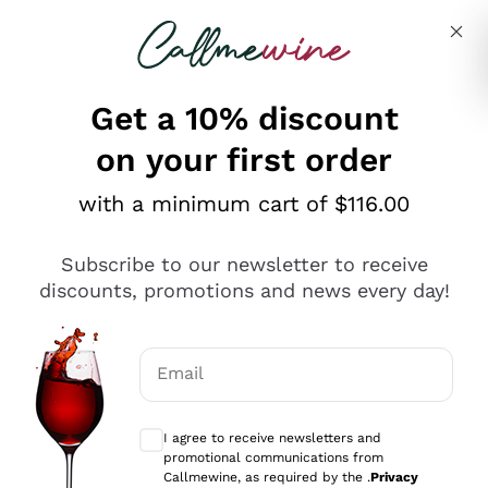
Skip to content
Describe what you are looking for
Get a 10% discount
on your first order
Explore the catalogue
with a minimum cart of $116.00
Subscribe to our newsletter to receive
Sparkling Wines
discounts, promotions and news every day!
Sparkling Wines
Philosophies
Rosé Sparkling Wine
Vegan Friendly
Email
Producers
Prosecco
Orange Wine
Optional consents to receive communicat
Franciacorta
Antinori
White Wines
I agree to receive newsletters and
Recoltant Manipulant
Cartizze
promotional communications from
Ornellaia
Macerated on grape peel
Callmewine, as required by the .
Privacy
Assyrtiko
Red Wines