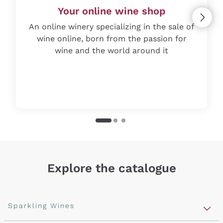
Your online wine shop
An online winery specializing in the sale of
wine online, born from the passion for
wine and the world around it
Explore the catalogue
Sparkling Wines