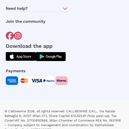
About Us
Need help?
Customer service
Join the community
Terms of Sales
Order withdrawal form
Download the app
Payments
© Callmewine 2026, all rights reserved. CALLMEWINE S.R.L., Via Natale
Battaglia 8, 20127 Milan (IT), Share Capital €13,523.81 (fully paid-up), Tax
Code/VAT No. 07130650968, Milan Chamber of Commerce REA No. 1937916
– Company subject to management and coordination by Italmobiliare