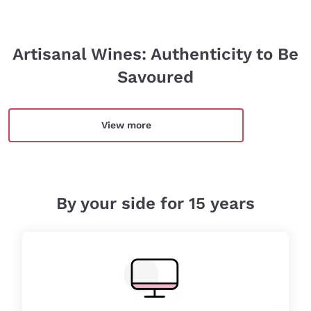
Artisanal Wines: Authenticity to Be
Savoured
View more
By your side for 15 years