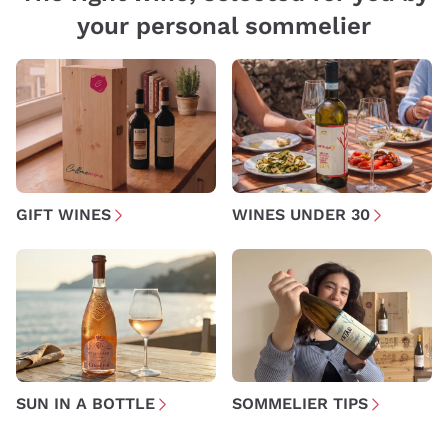
your personal sommelier
GIFT WINES
WINES UNDER 30
SUN IN A BOTTLE
SOMMELIER TIPS