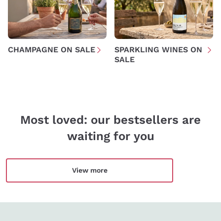
Policy
Sign me up
CHAMPAGNE ON SALE
SPARKLING WINES ON
SALE
For more information, please read our
Privacy Policy
Most loved: our bestsellers are
waiting for you
View more