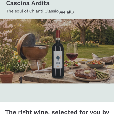
Cascina Ardita
The soul of Chianti Classic
See all
The right wine, selected for you by