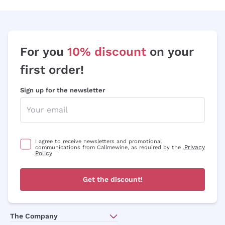
Sauvignon
Merlot
Syrah
For you
10% discount
on your
first order!
Sign up for the newsletter
I agree to receive newsletters and promotional
Privacy
communications from Callmewine, as required by the .
Policy
Get the discount!
The Company