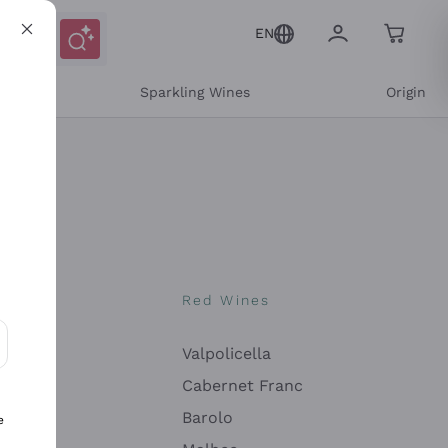
EN
e
Sparkling Wines
Origin
nes
Red Wines
Valpolicella
ons and personalized offers
Cabernet Franc
Barolo
e