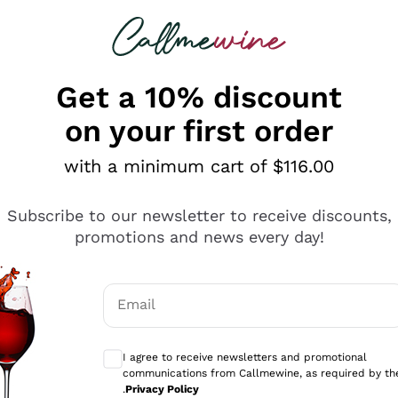
 looking for
ines
Red Wines
Champagn
Get a 10% discount
on your first order
with a minimum cart of $116.00
Explore the catalogue
Subscribe to our newsletter to receive discounts,
promotions and news every day!
Producers
White Wi
Email
Antinori
Assyrtiko
Optional consents to receive communicati
Ornellaia
Greco
I agree to receive newsletters and promotional
ant
Ca' del Bosco
Gavi
communications from Callmewine, as required by th
.
Privacy Policy