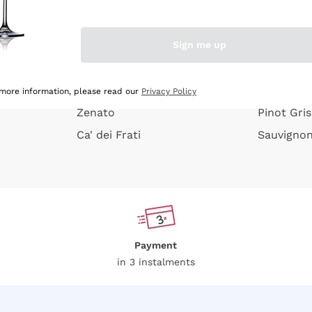
e peel
Donnafugata
Lugana
Occhipinti Arianna
Riesling
Sign me up
or
Biondi Santi
Sancerre
Franz Haas
Ribolla Gi
growners
Argiolas
Chardonn
 more information, please read our
Privacy Policy
Zenato
Pinot Gris
Ca' dei Frati
Sauvigno
Payment
in 3 instalments