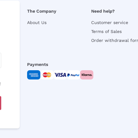
The Company
Need help?
About Us
Customer service
Terms of Sales
Order withdrawal fo
Payments
y