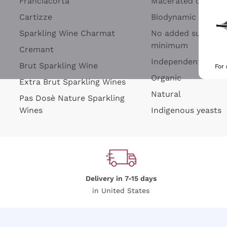
Franciacorta
Macerated on grap
Cartizze
Biodynamic
Sparkling Wine Charmat
No added sulfites 
minimum
Cremant
Independent Wine
Brut Sparkling Wine
For
Organic
Extra Brut Sparkling Wines
Natural
Pas Dosè Nature Sparkling
Wines
Indigenous yeasts
Delivery in 7-15 days
in United States