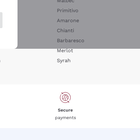
Malbec
Primitivo
Amarone
alla
Chianti
ay
Barbaresco
Merlot
n
Syrah
Secure
payments