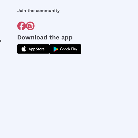
Join the community
Download the app
rm