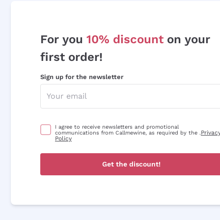
For you
10% discount
on your
first order!
Sign up for the newsletter
I agree to receive newsletters and promotional
Privac
communications from Callmewine, as required by the .
Policy
Get the discount!