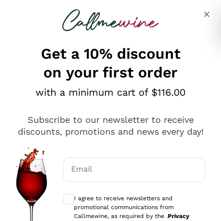
Skip to content
Describe what you are looking for
Get a 10% discount
on your first order
Explore the catalogue
with a minimum cart of $116.00
Subscribe to our newsletter to receive
Sparkling Wines
discounts, promotions and news every day!
Sparkling Wines
Philosophies
Rosé Sparkling Wine
Vegan Friendly
Email
Producers
Prosecco
Orange Wine
Optional consents to receive communicat
Franciacorta
Antinori
White Wines
I agree to receive newsletters and
Recoltant Manipulant
Cartizze
promotional communications from
Ornellaia
Macerated on grape peel
Callmewine, as required by the .
Privacy
Assyrtiko
Red Wines