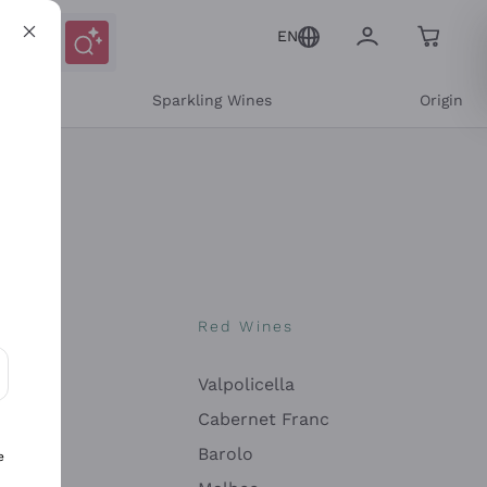
EN
e
Sparkling Wines
Origin
nes
Red Wines
Valpolicella
ons and personalized offers
Cabernet Franc
Barolo
e