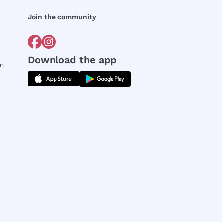
Join the community
Download the app
rm