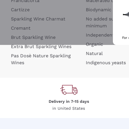
Franciacorta
Macerated on grap
Cartizze
Biodynamic
Sparkling Wine Charmat
No added sulfites 
minimum
Cremant
Independent Wine
Brut Sparkling Wine
For
Organic
Extra Brut Sparkling Wines
Natural
Pas Dosè Nature Sparkling
Wines
Indigenous yeasts
Delivery in 7-15 days
in United States