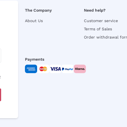
The Company
Need help?
About Us
Customer service
Terms of Sales
Order withdrawal fo
Payments
y