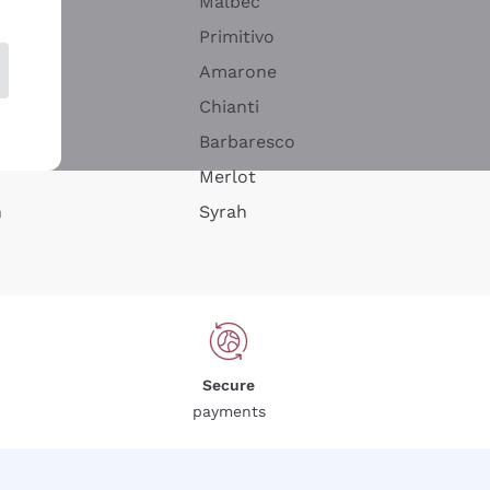
Malbec
Primitivo
Amarone
alla
Chianti
ay
Barbaresco
Merlot
n
Syrah
Secure
payments