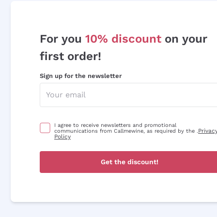
For you
10% discount
on your
first order!
Sign up for the newsletter
I agree to receive newsletters and promotional
Privac
communications from Callmewine, as required by the .
Policy
Get the discount!