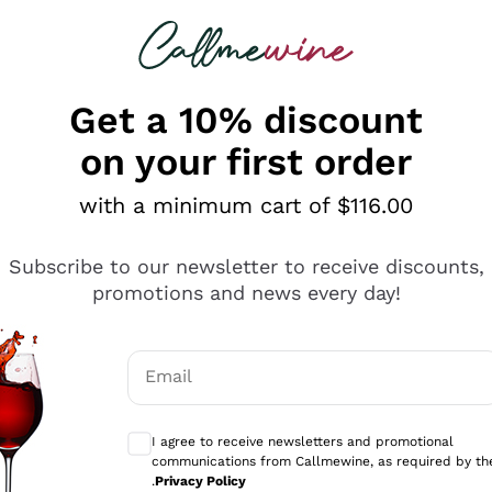
 looking for
ines
Red Wines
Champagn
Get a 10% discount
on your first order
with a minimum cart of $116.00
Explore the catalogue
Subscribe to our newsletter to receive discounts,
promotions and news every day!
Producers
White Wi
Email
Antinori
Assyrtiko
Optional consents to receive communicati
Ornellaia
Greco
I agree to receive newsletters and promotional
ant
Ca' del Bosco
Gavi
communications from Callmewine, as required by th
.
Privacy Policy