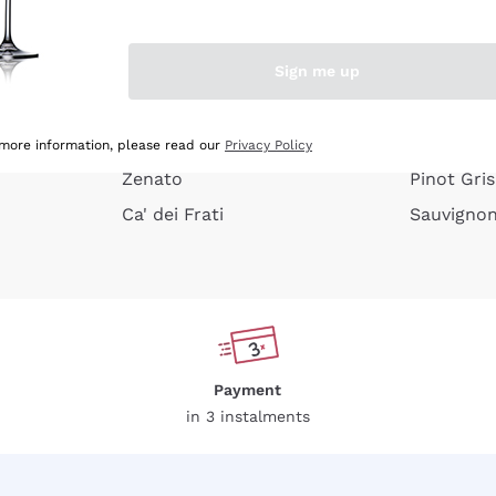
e peel
Donnafugata
Lugana
Occhipinti Arianna
Riesling
Sign me up
or
Biondi Santi
Sancerre
Franz Haas
Ribolla Gi
growners
Argiolas
Chardonn
 more information, please read our
Privacy Policy
Zenato
Pinot Gris
Ca' dei Frati
Sauvigno
Payment
in 3 instalments