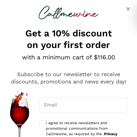
Skip to content
Describe what you are looking for
Get a 10% discount
on your first order
Explore the catalogue
with a minimum cart of $116.00
Subscribe to our newsletter to receive
Sparkling Wines
discounts, promotions and news every day!
Sparkling Wines
Philosophies
Rosé Sparkling Wine
Vegan Friendly
Email
Producers
Prosecco
Orange Wine
Optional consents to receive communicat
Franciacorta
Antinori
White Wines
I agree to receive newsletters and
Recoltant Manipulant
Cartizze
promotional communications from
Ornellaia
Macerated on grape peel
Callmewine, as required by the .
Privacy
Assyrtiko
Red Wines