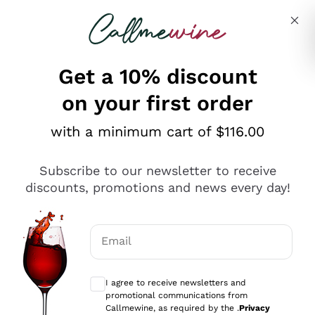
Skip to content
Describe what you are looking for
Get a 10% discount
on your first order
Explore the catalogue
with a minimum cart of $116.00
Subscribe to our newsletter to receive
Sparkling Wines
discounts, promotions and news every day!
Sparkling Wines
Philosophies
Rosé Sparkling Wine
Vegan Friendly
Email
Producers
Prosecco
Orange Wine
Optional consents to receive communicat
Franciacorta
Antinori
White Wines
I agree to receive newsletters and
Recoltant Manipulant
Cartizze
promotional communications from
Ornellaia
Macerated on grape peel
Callmewine, as required by the .
Privacy
Assyrtiko
Red Wines