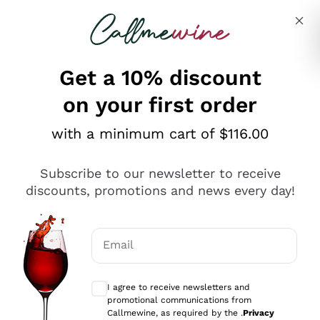
Skip to content
Describe what you are looking for
Get a 10% discount
on your first order
Explore the catalogue
with a minimum cart of $116.00
Subscribe to our newsletter to receive
Sparkling Wines
discounts, promotions and news every day!
Sparkling Wines
Philosophies
Rosé Sparkling Wine
Vegan Friendly
Email
Producers
Prosecco
Orange Wine
Optional consents to receive communicat
Franciacorta
Antinori
White Wines
I agree to receive newsletters and
Recoltant Manipulant
Cartizze
promotional communications from
Ornellaia
Macerated on grape peel
Callmewine, as required by the .
Privacy
Assyrtiko
Red Wines