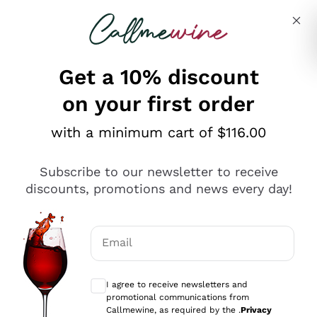
Skip to content
Describe what you are looking for
Get a 10% discount
on your first order
Explore the catalogue
with a minimum cart of $116.00
Subscribe to our newsletter to receive
Sparkling Wines
discounts, promotions and news every day!
Sparkling Wines
Philosophies
Rosé Sparkling Wine
Vegan Friendly
Email
Producers
Prosecco
Orange Wine
Optional consents to receive communicat
Franciacorta
Antinori
White Wines
I agree to receive newsletters and
Recoltant Manipulant
Cartizze
promotional communications from
Ornellaia
Macerated on grape peel
Callmewine, as required by the .
Privacy
Assyrtiko
Red Wines