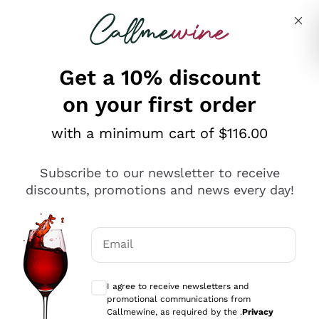
Skip to content
Describe what you are looking for
Get a 10% discount
on your first order
Explore the catalogue
with a minimum cart of $116.00
Subscribe to our newsletter to receive
Sparkling Wines
discounts, promotions and news every day!
Sparkling Wines
Philosophies
Rosé Sparkling Wine
Vegan Friendly
Email
Producers
Prosecco
Orange Wine
Optional consents to receive communicat
Franciacorta
Antinori
White Wines
I agree to receive newsletters and
Recoltant Manipulant
Cartizze
promotional communications from
Ornellaia
Macerated on grape peel
Callmewine, as required by the .
Privacy
Assyrtiko
Red Wines