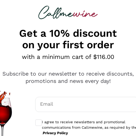
 looking for
ines
Red Wines
Champagn
Get a 10% discount
on your first order
with a minimum cart of $116.00
Explore the catalogue
Subscribe to our newsletter to receive discounts,
promotions and news every day!
Producers
White Wi
Email
Antinori
Assyrtiko
Optional consents to receive communicati
Ornellaia
Greco
I agree to receive newsletters and promotional
ant
Ca' del Bosco
Gavi
communications from Callmewine, as required by th
.
Privacy Policy