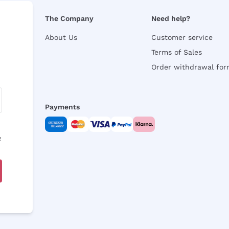
The Company
Need help?
About Us
Customer service
Terms of Sales
Order withdrawal fo
Payments
y