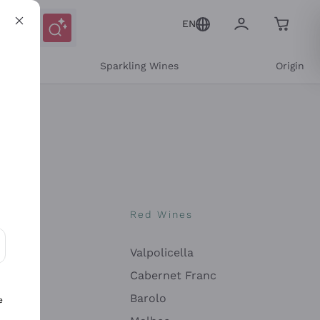
EN
e
Sparkling Wines
Origin
nes
Red Wines
Valpolicella
ons and personalized offers
Cabernet Franc
Barolo
e