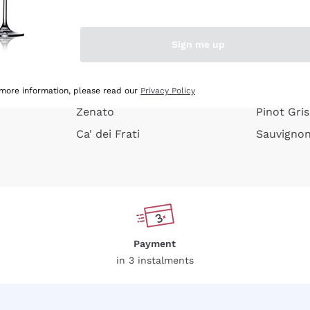
e peel
Donnafugata
Lugana
Occhipinti Arianna
Riesling
Sign me up
or
Biondi Santi
Sancerre
Franz Haas
Ribolla Gi
growners
Argiolas
Chardonn
 more information, please read our
Privacy Policy
Zenato
Pinot Gris
Ca' dei Frati
Sauvigno
Payment
in 3 instalments