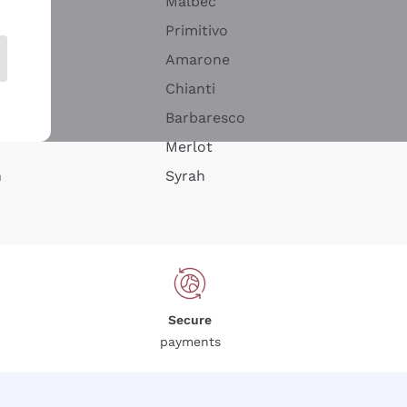
Malbec
Primitivo
Amarone
alla
Chianti
ay
Barbaresco
Merlot
n
Syrah
Secure
payments