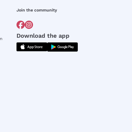
Join the community
Download the app
rm