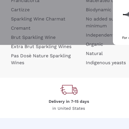
Franciacorta
Macerated on grap
Cartizze
Biodynamic
Sparkling Wine Charmat
No added sulfites 
minimum
Cremant
Independent Wine
Brut Sparkling Wine
For
Organic
Extra Brut Sparkling Wines
Natural
Pas Dosè Nature Sparkling
Wines
Indigenous yeasts
Delivery in 7-15 days
in United States