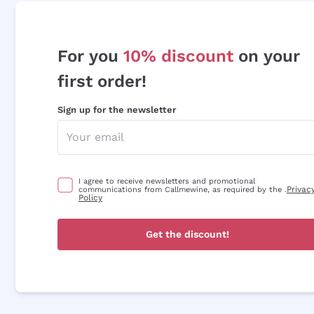
For you
10% discount
on your
first order!
Sign up for the newsletter
I agree to receive newsletters and promotional
Privac
communications from Callmewine, as required by the .
Policy
Get the discount!