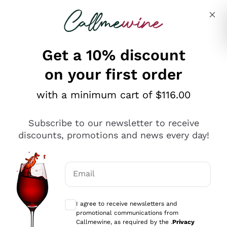
Skip to content
Describe what you are looking for
Get a 10% discount
on your first order
Explore the catalogue
with a minimum cart of $116.00
Subscribe to our newsletter to receive
Sparkling Wines
discounts, promotions and news every day!
Sparkling Wines
Philosophies
Rosé Sparkling Wine
Vegan Friendly
Email
Producers
Prosecco
Orange Wine
Optional consents to receive communicat
Franciacorta
Antinori
White Wines
I agree to receive newsletters and
Recoltant Manipulant
Cartizze
promotional communications from
Ornellaia
Macerated on grape peel
Callmewine, as required by the .
Privacy
Assyrtiko
Red Wines