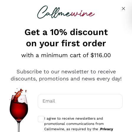
Skip to content
Describe what you are looking for
Get a 10% discount
on your first order
Explore the catalogue
with a minimum cart of $116.00
Subscribe to our newsletter to receive
Sparkling Wines
discounts, promotions and news every day!
Sparkling Wines
Philosophies
Rosé Sparkling Wine
Vegan Friendly
Email
Producers
Prosecco
Orange Wine
Optional consents to receive communicat
Franciacorta
Antinori
White Wines
I agree to receive newsletters and
Recoltant Manipulant
Cartizze
promotional communications from
Ornellaia
Macerated on grape peel
Callmewine, as required by the .
Privacy
Assyrtiko
Red Wines