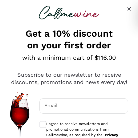
Skip to content
Describe what you are looking for
Get a 10% discount
on your first order
Explore the catalogue
with a minimum cart of $116.00
Subscribe to our newsletter to receive
Sparkling Wines
discounts, promotions and news every day!
Sparkling Wines
Philosophies
Rosé Sparkling Wine
Vegan Friendly
Email
Producers
Prosecco
Orange Wine
Optional consents to receive communicat
Franciacorta
Antinori
White Wines
I agree to receive newsletters and
Recoltant Manipulant
Cartizze
promotional communications from
Ornellaia
Macerated on grape peel
Callmewine, as required by the .
Privacy
Assyrtiko
Red Wines