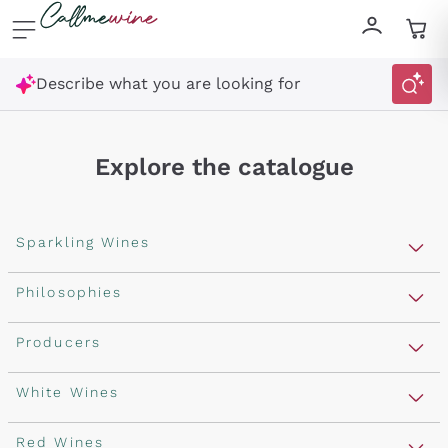
Skip to content
Describe what you are looking for
Explore the catalogue
Sparkling Wines
Sparkling Wines
Philosophies
Rosé Sparkling Wine
Vegan Friendly
Producers
Prosecco
Orange Wine
Franciacorta
Antinori
White Wines
Recoltant Manipulant
Cartizze
Ornellaia
Macerated on grape peel
Assyrtiko
Red Wines