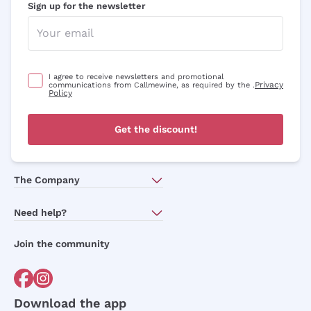
Sign up for the newsletter
I agree to receive newsletters and promotional
Privacy
communications from Callmewine, as required by the .
Policy
Get the discount!
The Company
About Us
Need help?
Customer service
Join the community
Terms of Sales
Order withdrawal form
Download the app