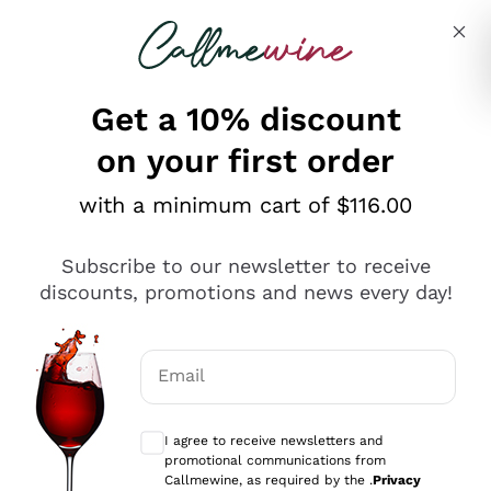
Skip to content
Describe what you are looking for
Get a 10% discount
on your first order
Explore the catalogue
with a minimum cart of $116.00
Subscribe to our newsletter to receive
Sparkling Wines
discounts, promotions and news every day!
Sparkling Wines
Philosophies
Rosé Sparkling Wine
Vegan Friendly
Email
Producers
Prosecco
Orange Wine
Optional consents to receive communicat
Franciacorta
Antinori
White Wines
I agree to receive newsletters and
Recoltant Manipulant
Cartizze
promotional communications from
Ornellaia
Macerated on grape peel
Callmewine, as required by the .
Privacy
Assyrtiko
Red Wines