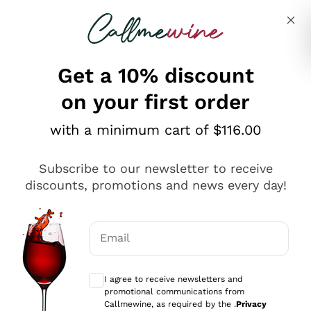
Skip to content
Describe what you are looking for
Get a 10% discount
on your first order
Explore the catalogue
with a minimum cart of $116.00
Subscribe to our newsletter to receive
Sparkling Wines
discounts, promotions and news every day!
Sparkling Wines
Philosophies
Rosé Sparkling Wine
Vegan Friendly
Email
Producers
Prosecco
Orange Wine
Optional consents to receive communicat
Franciacorta
Antinori
White Wines
I agree to receive newsletters and
Recoltant Manipulant
Cartizze
promotional communications from
Ornellaia
Macerated on grape peel
Callmewine, as required by the .
Privacy
Assyrtiko
Red Wines