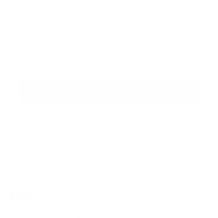
Sign up for the newsletter
I agree to receive newsletters and promotional
Privacy
communications from Callmewine, as required by the .
Policy
Get the discount!
The Company
About Us
Need help?
Customer service
Join the community
Terms of Sales
Order withdrawal form
Download the app