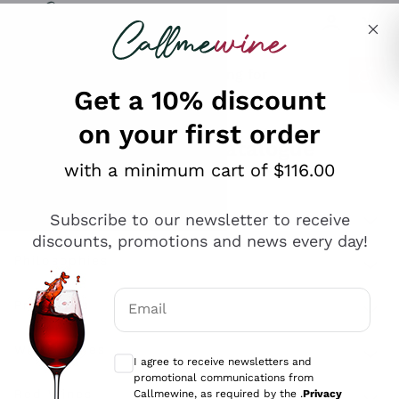
Skip to content
Describe what you are looking for
Get a 10% discount
on your first order
Explore the catalogue
with a minimum cart of $116.00
Subscribe to our newsletter to receive
Sparkling Wines
discounts, promotions and news every day!
Sparkling Wines
Philosophies
Rosé Sparkling Wine
Vegan Friendly
Email
Producers
Prosecco
Orange Wine
Optional consents to receive communicat
Franciacorta
Antinori
White Wines
I agree to receive newsletters and
Recoltant Manipulant
Cartizze
promotional communications from
Ornellaia
Macerated on grape peel
Callmewine, as required by the .
Privacy
Assyrtiko
Red Wines