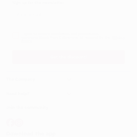
Sign up for the newsletter
I agree to receive newsletters and promotional
Privacy
communications from Callmewine, as required by the .
Policy
Get the discount!
The Company
About Us
Need help?
Customer service
Join the community
Terms of Sales
Order withdrawal form
Download the app