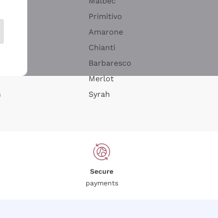
Malbec
Primitivo
Amarone
alla
Chianti
ay
Barbaresco
Merlot
n
Syrah
Secure
payments