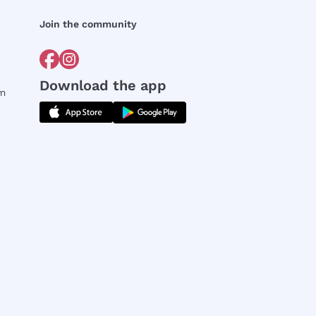
Join the community
Download the app
rm