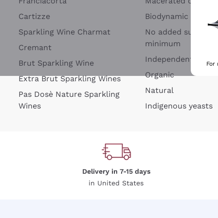
Franciacorta
Macerated on grap
Cartizze
Biodynamic
Sparkling Wine Charmat
No added sulfites 
minimum
Cremant
Independent Wine
Brut Sparkling Wine
For
Organic
Extra Brut Sparkling Wines
Natural
Pas Dosè Nature Sparkling
Wines
Indigenous yeasts
Delivery in 7-15 days
in United States