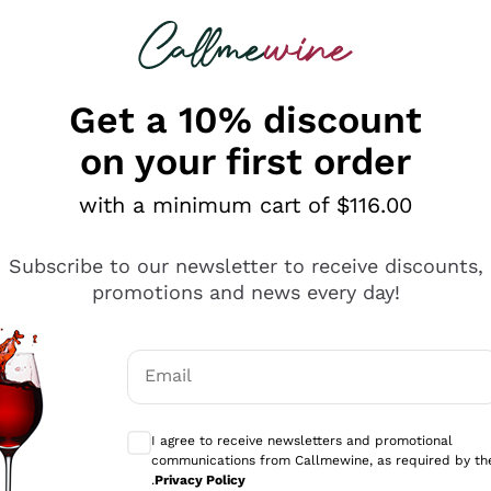
 looking for
ines
Red Wines
Champagn
Get a 10% discount
on your first order
with a minimum cart of $116.00
Explore the catalogue
Subscribe to our newsletter to receive discounts,
promotions and news every day!
Producers
White Wi
Email
Antinori
Assyrtiko
Optional consents to receive communicati
Ornellaia
Greco
I agree to receive newsletters and promotional
ant
Ca' del Bosco
Gavi
communications from Callmewine, as required by th
.
Privacy Policy