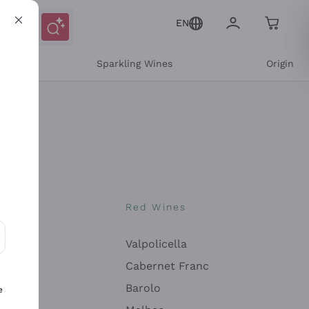
EN
e
Sparkling Wines
Origin
nes
Red Wines
Valpolicella
ons and personalized offers
Cabernet Franc
Barolo
e