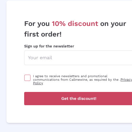
For you
10% discount
on your
first order!
Sign up for the newsletter
I agree to receive newsletters and promotional
Privac
communications from Callmewine, as required by the .
Policy
Get the discount!