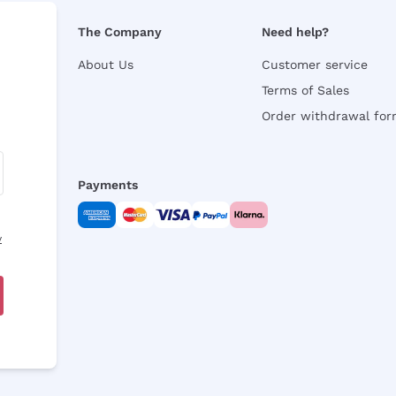
The Company
Need help?
About Us
Customer service
Terms of Sales
Order withdrawal fo
Payments
y