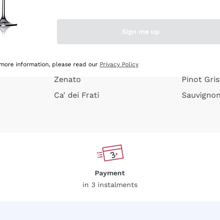
e peel
Donnafugata
Lugana
Occhipinti Arianna
Riesling
Sign me up
or
Biondi Santi
Sancerre
Franz Haas
Ribolla Gi
growners
Argiolas
Chardonn
 more information, please read our
Privacy Policy
Zenato
Pinot Gris
Ca' dei Frati
Sauvigno
Payment
in 3 instalments