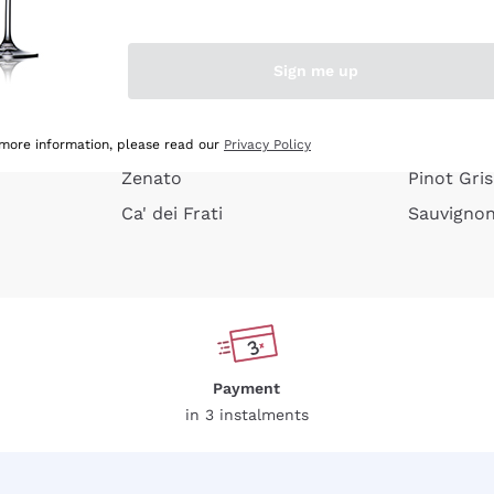
e peel
Donnafugata
Lugana
Occhipinti Arianna
Riesling
Sign me up
or
Biondi Santi
Sancerre
Franz Haas
Ribolla Gi
growners
Argiolas
Chardonn
 more information, please read our
Privacy Policy
Zenato
Pinot Gris
Ca' dei Frati
Sauvigno
Payment
in 3 instalments