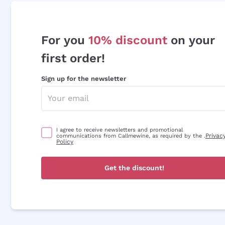
For you
10% discount
on your
first order!
Sign up for the newsletter
I agree to receive newsletters and promotional
Privac
communications from Callmewine, as required by the .
Policy
Get the discount!