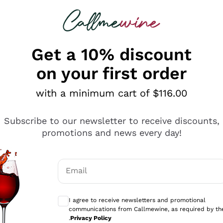
 looking for
ines
Red Wines
Champagn
Get a 10% discount
on your first order
with a minimum cart of $116.00
Explore the catalogue
Subscribe to our newsletter to receive discounts,
promotions and news every day!
Producers
White Wi
Email
Antinori
Assyrtiko
Optional consents to receive communicati
Ornellaia
Greco
I agree to receive newsletters and promotional
ant
Ca' del Bosco
Gavi
communications from Callmewine, as required by th
.
Privacy Policy