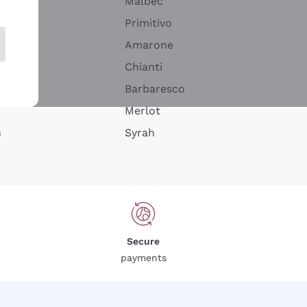
Malbec
Primitivo
Amarone
alla
Chianti
ay
Barbaresco
Merlot
n
Syrah
Secure
payments