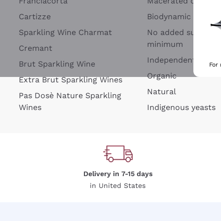
Franciacorta
Macerated on grap
Cartizze
Biodynamic
Sparkling Wine Charmat
No added sulfites 
minimum
Cremant
Independent Wine
Brut Sparkling Wine
For
Organic
Extra Brut Sparkling Wines
Natural
Pas Dosè Nature Sparkling
Wines
Indigenous yeasts
Delivery in 7-15 days
in United States