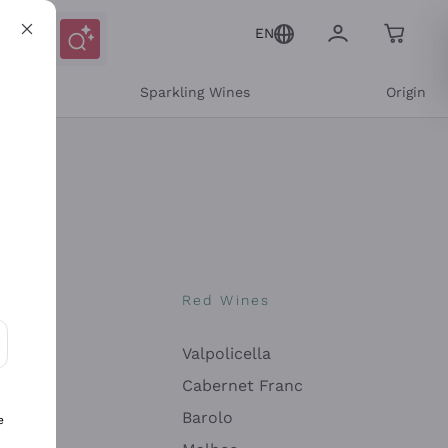
EN
e
Sparkling Wines
Origin
nes
Red Wines
Valpolicella
ons and personalized offers
Cabernet Franc
Barolo
e