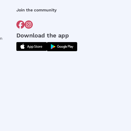
Join the community
Download the app
rm