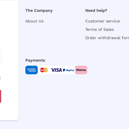
The Company
Need help?
About Us
Customer service
Terms of Sales
Order withdrawal fo
Payments
y