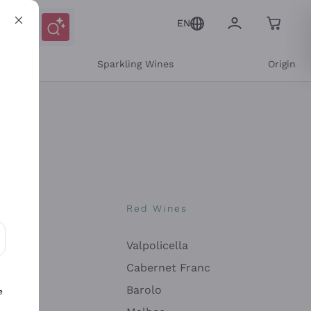
EN
e
Sparkling Wines
Origin
nes
Red Wines
Valpolicella
ons and personalized offers
Cabernet Franc
Barolo
e