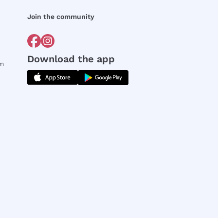
Join the community
Download the app
rm