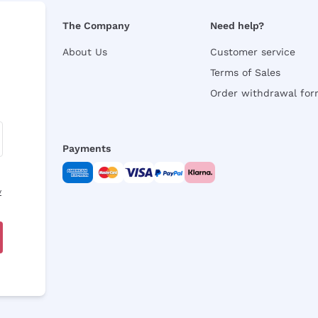
The Company
Need help?
About Us
Customer service
Terms of Sales
Order withdrawal fo
Payments
y