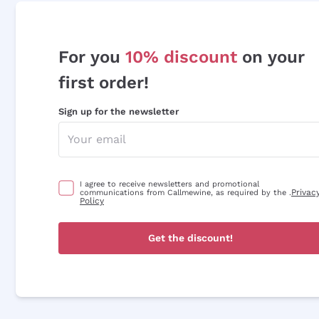
For you
10% discount
on your
first order!
Sign up for the newsletter
I agree to receive newsletters and promotional
Privac
communications from Callmewine, as required by the .
Policy
Get the discount!