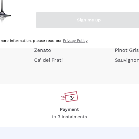
e peel
Donnafugata
Lugana
Occhipinti Arianna
Riesling
Sign me up
or
Biondi Santi
Sancerre
Franz Haas
Ribolla Gi
growners
Argiolas
Chardonn
 more information, please read our
Privacy Policy
Zenato
Pinot Gris
Ca' dei Frati
Sauvigno
Payment
in 3 instalments