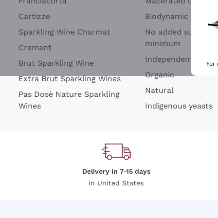
Franciacorta
Macerated on grap
Cartizze
Biodynamic
Sparkling Wine Charmat
No added sulfites 
minimum
Cremant
Independent Wine
Brut Sparkling Wine
For
Organic
Extra Brut Sparkling Wines
Natural
Pas Dosè Nature Sparkling
Wines
Indigenous yeasts
Delivery in 7-15 days
in United States