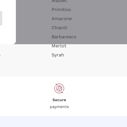
Malbec
Primitivo
Amarone
alla
Chianti
ay
Barbaresco
Merlot
n
Syrah
Secure
payments