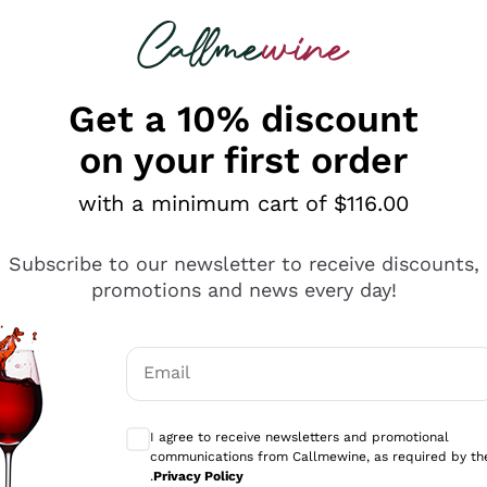
 looking for
ines
Red Wines
Champagn
Get a 10% discount
on your first order
with a minimum cart of $116.00
Explore the catalogue
Subscribe to our newsletter to receive discounts,
promotions and news every day!
Producers
White Wi
Email
Antinori
Assyrtiko
Optional consents to receive communicati
Ornellaia
Greco
I agree to receive newsletters and promotional
ant
Ca' del Bosco
Gavi
communications from Callmewine, as required by th
.
Privacy Policy