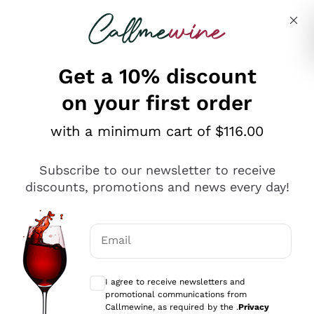
Skip to content
Describe what you are looking for
Get a 10% discount
on your first order
Explore the catalogue
with a minimum cart of $116.00
Subscribe to our newsletter to receive
Sparkling Wines
discounts, promotions and news every day!
Sparkling Wines
Philosophies
Rosé Sparkling Wine
Vegan Friendly
Email
Producers
Prosecco
Orange Wine
Optional consents to receive communicat
Franciacorta
Antinori
White Wines
I agree to receive newsletters and
Recoltant Manipulant
Cartizze
promotional communications from
Ornellaia
Macerated on grape peel
Callmewine, as required by the .
Privacy
Assyrtiko
Red Wines