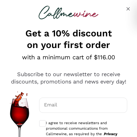
Skip to content
Describe what you are looking for
Get a 10% discount
on your first order
Explore the catalogue
with a minimum cart of $116.00
Subscribe to our newsletter to receive
Sparkling Wines
discounts, promotions and news every day!
Sparkling Wines
Philosophies
Rosé Sparkling Wine
Vegan Friendly
Email
Producers
Prosecco
Orange Wine
Optional consents to receive communicat
Franciacorta
Antinori
White Wines
I agree to receive newsletters and
Recoltant Manipulant
Cartizze
promotional communications from
Ornellaia
Macerated on grape peel
Callmewine, as required by the .
Privacy
Assyrtiko
Red Wines