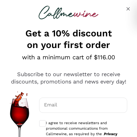
Skip to content
Describe what you are looking for
Get a 10% discount
on your first order
Explore the catalogue
with a minimum cart of $116.00
Subscribe to our newsletter to receive
Sparkling Wines
discounts, promotions and news every day!
Sparkling Wines
Philosophies
Rosé Sparkling Wine
Vegan Friendly
Email
Producers
Prosecco
Orange Wine
Optional consents to receive communicat
Franciacorta
Antinori
White Wines
I agree to receive newsletters and
Recoltant Manipulant
Cartizze
promotional communications from
Ornellaia
Macerated on grape peel
Callmewine, as required by the .
Privacy
Assyrtiko
Red Wines