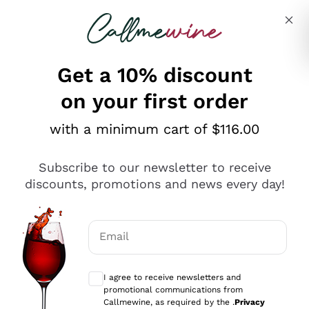
Skip to content
Describe what you are looking for
Get a 10% discount
on your first order
Explore the catalogue
with a minimum cart of $116.00
Subscribe to our newsletter to receive
Sparkling Wines
discounts, promotions and news every day!
Sparkling Wines
Philosophies
Rosé Sparkling Wine
Vegan Friendly
Email
Producers
Prosecco
Orange Wine
Optional consents to receive communicat
Franciacorta
Antinori
White Wines
I agree to receive newsletters and
Recoltant Manipulant
Cartizze
promotional communications from
Ornellaia
Macerated on grape peel
Callmewine, as required by the .
Privacy
Assyrtiko
Red Wines