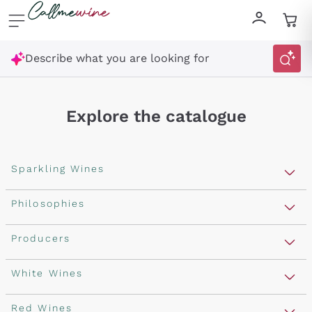
Skip to content
Describe what you are looking for
Explore the catalogue
Sparkling Wines
Sparkling Wines
Philosophies
Rosé Sparkling Wine
Vegan Friendly
Producers
Prosecco
Orange Wine
Franciacorta
Antinori
White Wines
Recoltant Manipulant
Cartizze
Ornellaia
Macerated on grape peel
Assyrtiko
Red Wines