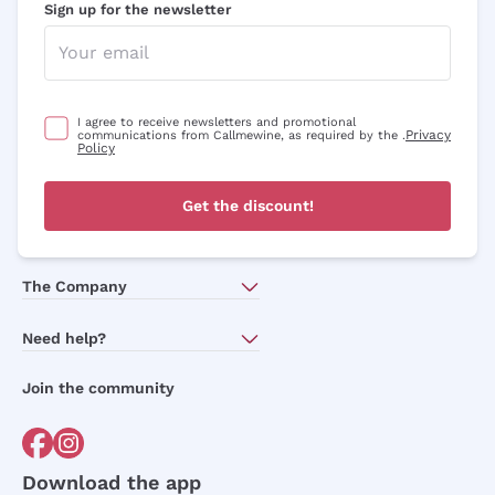
Sign up for the newsletter
I agree to receive newsletters and promotional
Privacy
communications from Callmewine, as required by the .
Policy
Get the discount!
The Company
About Us
Need help?
Customer service
Join the community
Terms of Sales
Order withdrawal form
Download the app