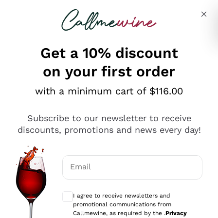
Skip to content
Describe what you are looking for
Get a 10% discount
on your first order
Explore the catalogue
with a minimum cart of $116.00
Subscribe to our newsletter to receive
Sparkling Wines
discounts, promotions and news every day!
Sparkling Wines
Philosophies
Rosé Sparkling Wine
Vegan Friendly
Email
Producers
Prosecco
Orange Wine
Optional consents to receive communicat
Franciacorta
Antinori
White Wines
I agree to receive newsletters and
Recoltant Manipulant
Cartizze
promotional communications from
Ornellaia
Macerated on grape peel
Callmewine, as required by the .
Privacy
Assyrtiko
Red Wines