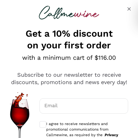
Skip to content
Describe what you are looking for
Get a 10% discount
on your first order
Explore the catalogue
with a minimum cart of $116.00
Subscribe to our newsletter to receive
Sparkling Wines
discounts, promotions and news every day!
Sparkling Wines
Philosophies
Rosé Sparkling Wine
Vegan Friendly
Email
Producers
Prosecco
Orange Wine
Optional consents to receive communicat
Franciacorta
Antinori
White Wines
I agree to receive newsletters and
Recoltant Manipulant
Cartizze
promotional communications from
Ornellaia
Macerated on grape peel
Callmewine, as required by the .
Privacy
Assyrtiko
Red Wines