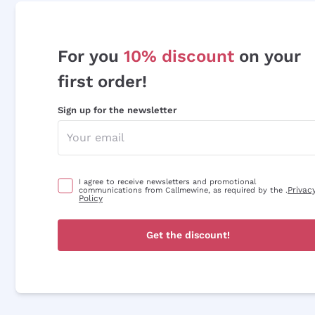
For you
10% discount
on your
first order!
Sign up for the newsletter
I agree to receive newsletters and promotional
Privac
communications from Callmewine, as required by the .
Policy
Get the discount!