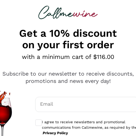
 looking for
ines
Red Wines
Champagn
Get a 10% discount
on your first order
with a minimum cart of $116.00
Explore the catalogue
Subscribe to our newsletter to receive discounts,
promotions and news every day!
Producers
White Wi
Email
Antinori
Assyrtiko
Optional consents to receive communicati
Ornellaia
Greco
I agree to receive newsletters and promotional
ant
Ca' del Bosco
Gavi
communications from Callmewine, as required by th
.
Privacy Policy