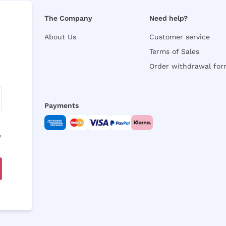
The Company
Need help?
About Us
Customer service
Terms of Sales
Order withdrawal fo
Payments
y