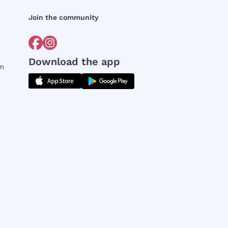
Join the community
Download the app
rm