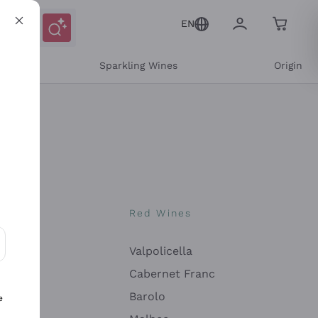
EN
e
Sparkling Wines
Origin
nes
Red Wines
Valpolicella
ons and personalized offers
Cabernet Franc
Barolo
e