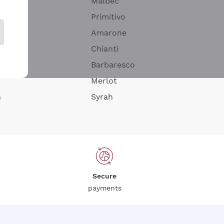
Malbec
Primitivo
Amarone
alla
Chianti
ay
Barbaresco
Merlot
n
Syrah
Secure
payments