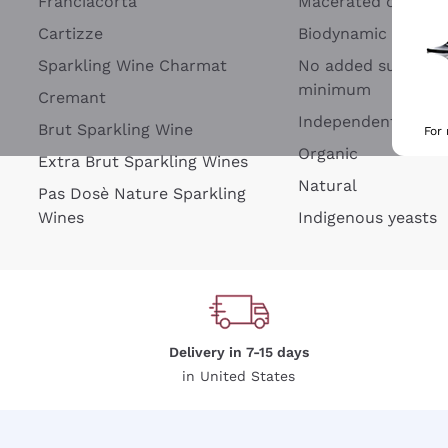
Franciacorta
Macerated on grap
Cartizze
Biodynamic
Sparkling Wine Charmat
No added sulfites 
minimum
Cremant
Independent Wine
Brut Sparkling Wine
For
Organic
Extra Brut Sparkling Wines
Natural
Pas Dosè Nature Sparkling
Wines
Indigenous yeasts
Delivery in 7-15 days
in United States