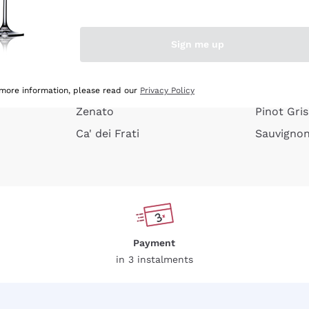
e peel
Donnafugata
Lugana
Occhipinti Arianna
Riesling
Sign me up
or
Biondi Santi
Sancerre
Franz Haas
Ribolla Gi
growners
Argiolas
Chardonn
 more information, please read our
Privacy Policy
Zenato
Pinot Gris
Ca' dei Frati
Sauvigno
Payment
in 3 instalments