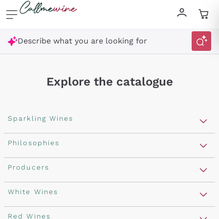
Skip to content
Describe what you are looking for
Explore the catalogue
Sparkling Wines
Sparkling Wines
Philosophies
Rosé Sparkling Wine
Vegan Friendly
Producers
Prosecco
Orange Wine
Franciacorta
Antinori
White Wines
Recoltant Manipulant
Cartizze
Ornellaia
Macerated on grape peel
Assyrtiko
Red Wines