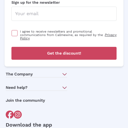
Sign up for the newsletter
I agree to receive newsletters and promotional
Privacy
communications from Callmewine, as required by the .
Policy
Get the discount!
The Company
About Us
Need help?
Customer service
Join the community
Terms of Sales
Order withdrawal form
Download the app