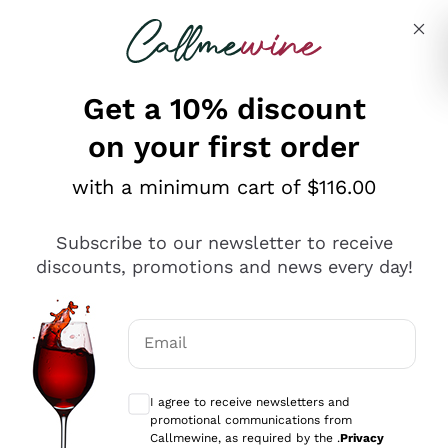
Skip to content
Describe what you are looking for
Get a 10% discount
on your first order
Explore the catalogue
with a minimum cart of $116.00
Subscribe to our newsletter to receive
Sparkling Wines
discounts, promotions and news every day!
Sparkling Wines
Philosophies
Rosé Sparkling Wine
Vegan Friendly
Email
Producers
Prosecco
Orange Wine
Optional consents to receive communicat
Franciacorta
Antinori
White Wines
I agree to receive newsletters and
Recoltant Manipulant
Cartizze
promotional communications from
Ornellaia
Macerated on grape peel
Callmewine, as required by the .
Privacy
Assyrtiko
Red Wines