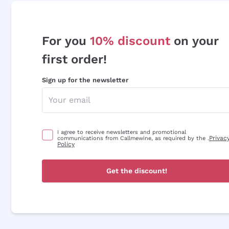
For you
10% discount
on your
first order!
Sign up for the newsletter
I agree to receive newsletters and promotional
Privac
communications from Callmewine, as required by the .
Policy
Get the discount!