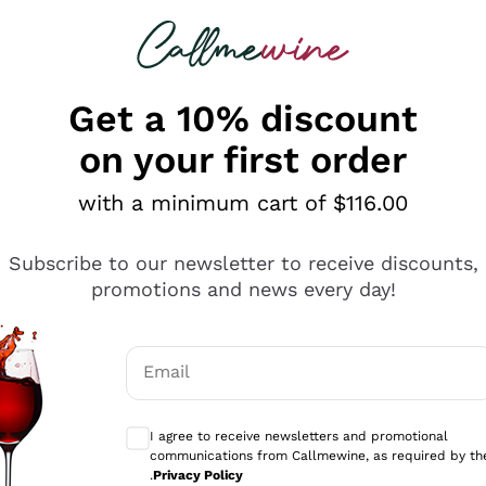
 looking for
ines
Red Wines
Champagn
Get a 10% discount
on your first order
with a minimum cart of $116.00
Explore the catalogue
Subscribe to our newsletter to receive discounts,
promotions and news every day!
Producers
White Wi
Email
Antinori
Assyrtiko
Optional consents to receive communicati
Ornellaia
Greco
I agree to receive newsletters and promotional
ant
Ca' del Bosco
Gavi
communications from Callmewine, as required by th
.
Privacy Policy