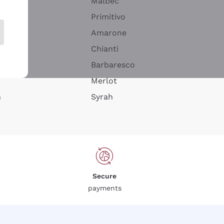
Malbec
Primitivo
Amarone
alla
Chianti
ay
Barbaresco
Merlot
n
Syrah
Secure
payments