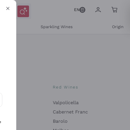
EN
e
Sparkling Wines
Origin
nes
Red Wines
Valpolicella
ons and personalized offers
Cabernet Franc
Barolo
e