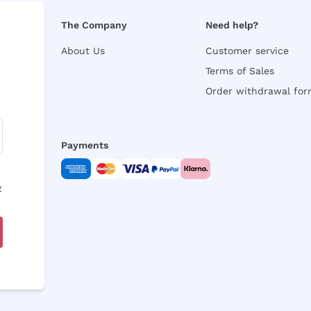
The Company
Need help?
About Us
Customer service
Terms of Sales
Order withdrawal fo
Payments
y