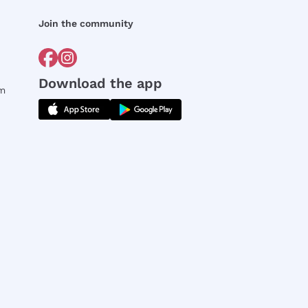
Join the community
Download the app
rm