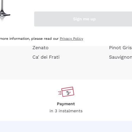
e peel
Donnafugata
Lugana
Occhipinti Arianna
Riesling
Sign me up
or
Biondi Santi
Sancerre
Franz Haas
Ribolla Gi
growners
Argiolas
Chardonn
 more information, please read our
Privacy Policy
Zenato
Pinot Gris
Ca' dei Frati
Sauvigno
Payment
in 3 instalments