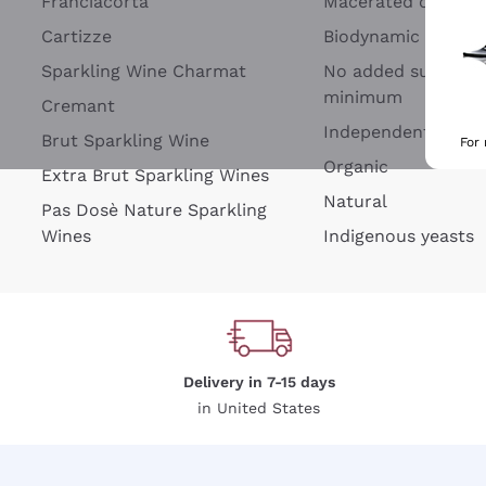
Franciacorta
Macerated on grap
Cartizze
Biodynamic
Sparkling Wine Charmat
No added sulfites 
minimum
Cremant
Independent Wine
Brut Sparkling Wine
For
Organic
Extra Brut Sparkling Wines
Natural
Pas Dosè Nature Sparkling
Wines
Indigenous yeasts
Delivery in 7-15 days
in United States