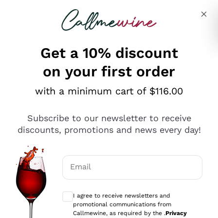
Skip to content
Describe what you are looking for
Get a 10% discount
on your first order
Explore the catalogue
with a minimum cart of $116.00
Subscribe to our newsletter to receive
Sparkling Wines
discounts, promotions and news every day!
Sparkling Wines
Philosophies
Rosé Sparkling Wine
Vegan Friendly
Email
Producers
Prosecco
Orange Wine
Optional consents to receive communicat
Franciacorta
Antinori
White Wines
I agree to receive newsletters and
Recoltant Manipulant
Cartizze
promotional communications from
Ornellaia
Macerated on grape peel
Callmewine, as required by the .
Privacy
Assyrtiko
Red Wines