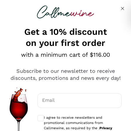
Skip to content
Describe what you are looking for
Get a 10% discount
on your first order
Explore the catalogue
with a minimum cart of $116.00
Subscribe to our newsletter to receive
Sparkling Wines
discounts, promotions and news every day!
Sparkling Wines
Philosophies
Rosé Sparkling Wine
Vegan Friendly
Email
Producers
Prosecco
Orange Wine
Optional consents to receive communicat
Franciacorta
Antinori
White Wines
I agree to receive newsletters and
Recoltant Manipulant
Cartizze
promotional communications from
Ornellaia
Macerated on grape peel
Callmewine, as required by the .
Privacy
Assyrtiko
Red Wines