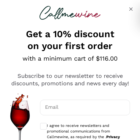
Skip to content
Describe what you are looking for
Get a 10% discount
on your first order
Explore the catalogue
with a minimum cart of $116.00
Subscribe to our newsletter to receive
Sparkling Wines
discounts, promotions and news every day!
Sparkling Wines
Philosophies
Rosé Sparkling Wine
Vegan Friendly
Email
Producers
Prosecco
Orange Wine
Optional consents to receive communicat
Franciacorta
Antinori
White Wines
I agree to receive newsletters and
Recoltant Manipulant
Cartizze
promotional communications from
Ornellaia
Macerated on grape peel
Callmewine, as required by the .
Privacy
Assyrtiko
Red Wines