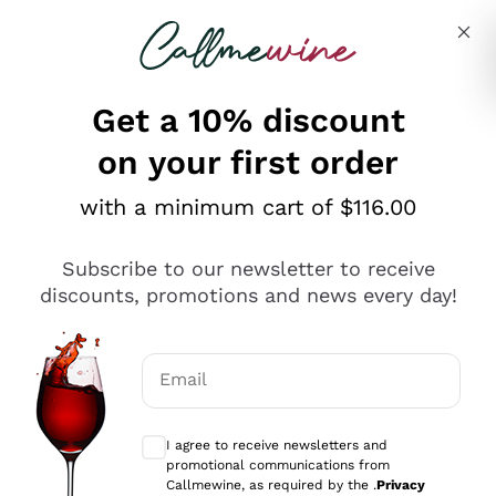
Skip to content
Describe what you are looking for
Get a 10% discount
on your first order
Explore the catalogue
with a minimum cart of $116.00
Subscribe to our newsletter to receive
Sparkling Wines
discounts, promotions and news every day!
Sparkling Wines
Philosophies
Rosé Sparkling Wine
Vegan Friendly
Email
Producers
Prosecco
Orange Wine
Optional consents to receive communicat
Franciacorta
Antinori
White Wines
I agree to receive newsletters and
Recoltant Manipulant
Cartizze
promotional communications from
Ornellaia
Macerated on grape peel
Callmewine, as required by the .
Privacy
Assyrtiko
Red Wines