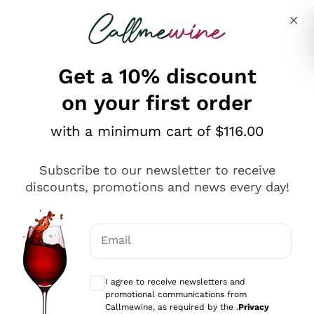
Skip to content
Describe what you are looking for
Get a 10% discount
on your first order
Explore the catalogue
with a minimum cart of $116.00
Subscribe to our newsletter to receive
Sparkling Wines
discounts, promotions and news every day!
Sparkling Wines
Philosophies
Rosé Sparkling Wine
Vegan Friendly
Email
Producers
Prosecco
Orange Wine
Optional consents to receive communicat
Franciacorta
Antinori
White Wines
I agree to receive newsletters and
Recoltant Manipulant
Cartizze
promotional communications from
Ornellaia
Macerated on grape peel
Callmewine, as required by the .
Privacy
Assyrtiko
Red Wines