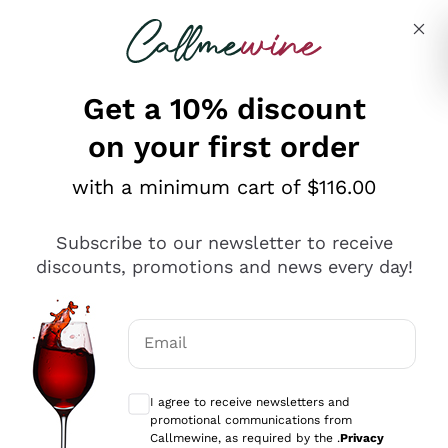
Skip to content
Describe what you are looking for
Get a 10% discount
on your first order
Explore the catalogue
with a minimum cart of $116.00
Subscribe to our newsletter to receive
Sparkling Wines
discounts, promotions and news every day!
Sparkling Wines
Philosophies
Rosé Sparkling Wine
Vegan Friendly
Email
Producers
Prosecco
Orange Wine
Optional consents to receive communicat
Franciacorta
Antinori
White Wines
I agree to receive newsletters and
Recoltant Manipulant
Cartizze
promotional communications from
Ornellaia
Macerated on grape peel
Callmewine, as required by the .
Privacy
Assyrtiko
Red Wines