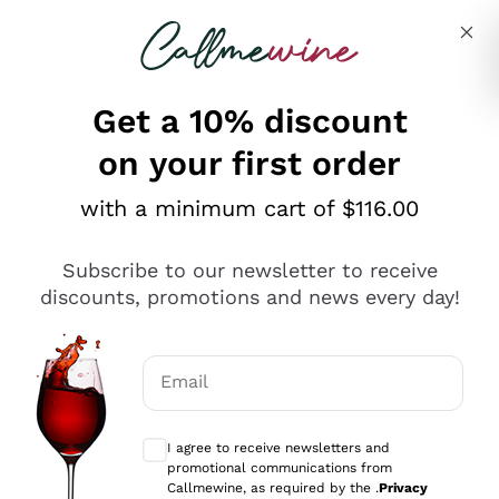
Skip to content
Describe what you are looking for
Get a 10% discount
on your first order
Explore the catalogue
with a minimum cart of $116.00
Subscribe to our newsletter to receive
Sparkling Wines
discounts, promotions and news every day!
Sparkling Wines
Philosophies
Rosé Sparkling Wine
Vegan Friendly
Email
Producers
Prosecco
Orange Wine
Optional consents to receive communicat
Franciacorta
Antinori
White Wines
I agree to receive newsletters and
Recoltant Manipulant
Cartizze
promotional communications from
Ornellaia
Macerated on grape peel
Callmewine, as required by the .
Privacy
Assyrtiko
Red Wines