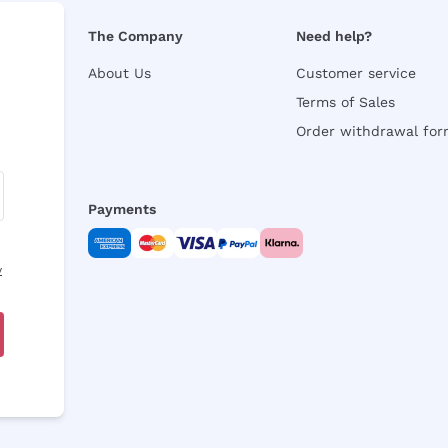
The Company
Need help?
About Us
Customer service
Terms of Sales
Order withdrawal fo
Payments
y