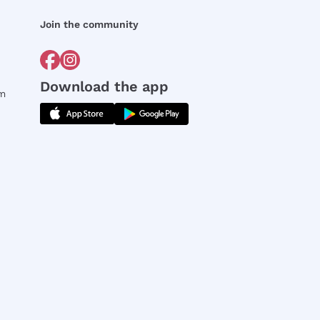
Join the community
Download the app
rm