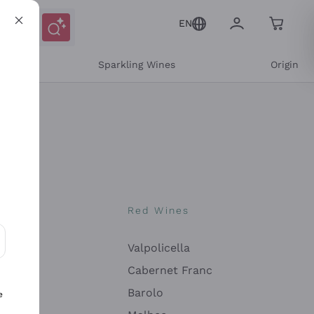
EN
e
Sparkling Wines
Origin
nes
Red Wines
Valpolicella
ons and personalized offers
Cabernet Franc
Barolo
e