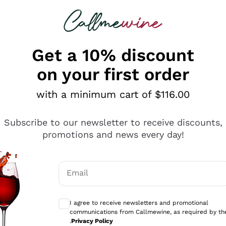
 looking for
ines
Red Wines
Champagn
Get a 10% discount
on your first order
with a minimum cart of $116.00
Explore the catalogue
Subscribe to our newsletter to receive discounts,
promotions and news every day!
Producers
White Wi
Email
Antinori
Assyrtiko
Optional consents to receive communicati
Ornellaia
Greco
I agree to receive newsletters and promotional
ant
Ca' del Bosco
Gavi
communications from Callmewine, as required by th
.
Privacy Policy