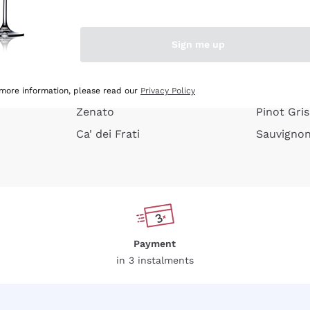
e peel
Donnafugata
Lugana
Occhipinti Arianna
Riesling
Sign me up
or
Biondi Santi
Sancerre
Franz Haas
Ribolla Gi
growners
Argiolas
Chardonn
 more information, please read our
Privacy Policy
Zenato
Pinot Gris
Ca' dei Frati
Sauvigno
Payment
in 3 instalments