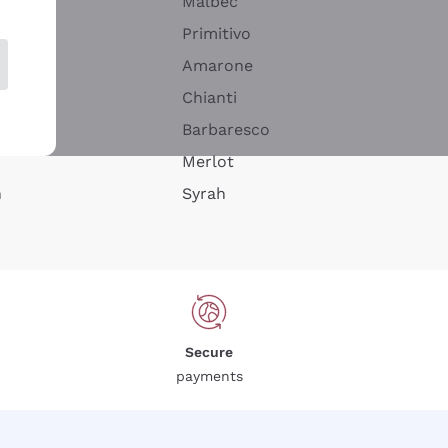
Malbec
Primitivo
Amarone
alla
Chianti
ay
Barbaresco
Merlot
n
Syrah
Secure
payments