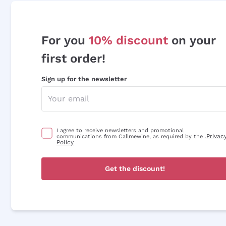
For you
10% discount
on your
first order!
Sign up for the newsletter
I agree to receive newsletters and promotional
Privac
communications from Callmewine, as required by the .
Policy
Get the discount!