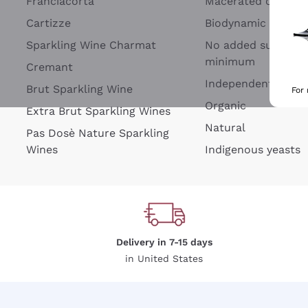
Franciacorta
Macerated on grap
Cartizze
Biodynamic
Sparkling Wine Charmat
No added sulfites 
minimum
Cremant
Independent Wine
Brut Sparkling Wine
For
Organic
Extra Brut Sparkling Wines
Natural
Pas Dosè Nature Sparkling
Wines
Indigenous yeasts
Delivery in 7-15 days
in United States