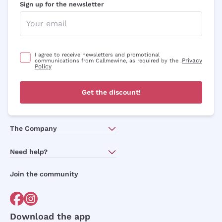
Sign up for the newsletter
I agree to receive newsletters and promotional
Privacy
communications from Callmewine, as required by the .
Policy
Get the discount!
The Company
About Us
Need help?
Customer service
Join the community
Terms of Sales
Order withdrawal form
Download the app