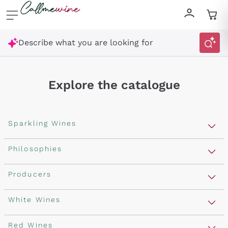
Skip to content
Describe what you are looking for
Explore the catalogue
Sparkling Wines
Sparkling Wines
Philosophies
Rosé Sparkling Wine
Vegan Friendly
Producers
Prosecco
Orange Wine
Franciacorta
Antinori
White Wines
Recoltant Manipulant
Cartizze
Ornellaia
Macerated on grape peel
Assyrtiko
Red Wines