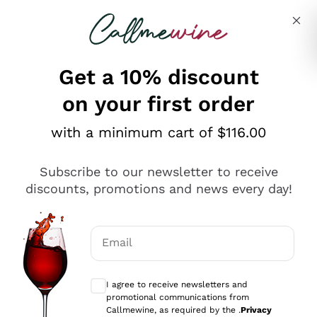
Skip to content
Describe what you are looking for
Get a 10% discount
on your first order
Explore the catalogue
with a minimum cart of $116.00
Subscribe to our newsletter to receive
Sparkling Wines
discounts, promotions and news every day!
Sparkling Wines
Philosophies
Rosé Sparkling Wine
Vegan Friendly
Email
Producers
Prosecco
Orange Wine
Optional consents to receive communicat
Franciacorta
Antinori
White Wines
I agree to receive newsletters and
Recoltant Manipulant
Cartizze
promotional communications from
Ornellaia
Macerated on grape peel
Callmewine, as required by the .
Privacy
Assyrtiko
Red Wines