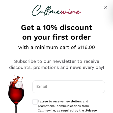
Skip to content
Describe what you are looking for
Get a 10% discount
on your first order
Explore the catalogue
with a minimum cart of $116.00
Subscribe to our newsletter to receive
Sparkling Wines
discounts, promotions and news every day!
Sparkling Wines
Philosophies
Rosé Sparkling Wine
Vegan Friendly
Email
Producers
Prosecco
Orange Wine
Optional consents to receive communicat
Franciacorta
Antinori
White Wines
I agree to receive newsletters and
Recoltant Manipulant
Cartizze
promotional communications from
Ornellaia
Macerated on grape peel
Callmewine, as required by the .
Privacy
Assyrtiko
Red Wines