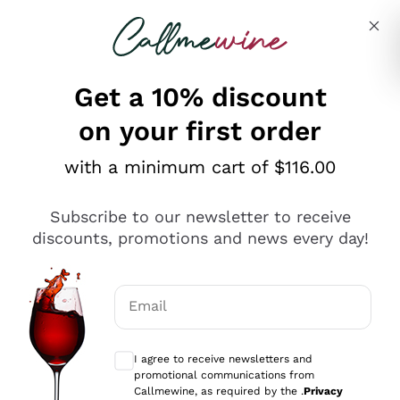
Skip to content
Describe what you are looking for
Get a 10% discount
on your first order
Explore the catalogue
with a minimum cart of $116.00
Subscribe to our newsletter to receive
Sparkling Wines
discounts, promotions and news every day!
Sparkling Wines
Philosophies
Rosé Sparkling Wine
Vegan Friendly
Email
Producers
Prosecco
Orange Wine
Optional consents to receive communicat
Franciacorta
Antinori
White Wines
I agree to receive newsletters and
Recoltant Manipulant
Cartizze
promotional communications from
Ornellaia
Macerated on grape peel
Callmewine, as required by the .
Privacy
Assyrtiko
Red Wines