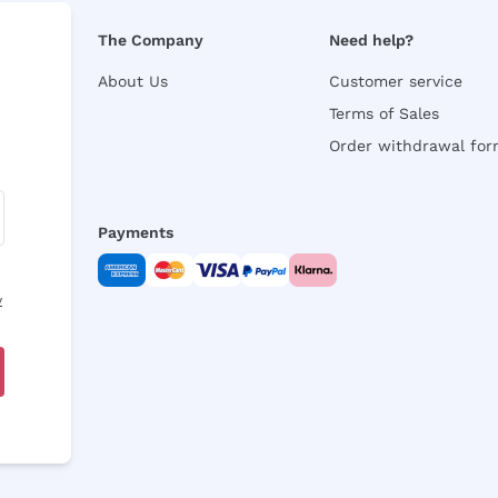
The Company
Need help?
About Us
Customer service
Terms of Sales
Order withdrawal fo
Payments
y