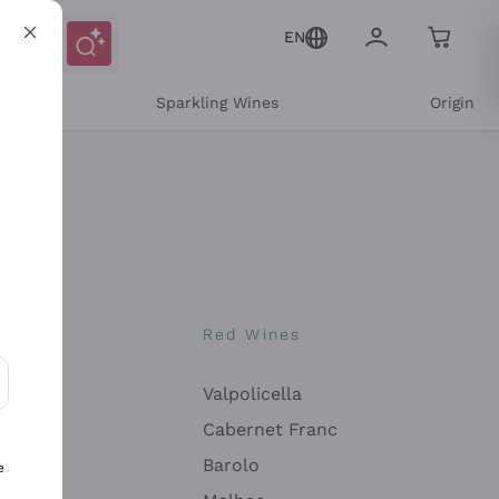
EN
e
Sparkling Wines
Origin
nes
Red Wines
Valpolicella
ons and personalized offers
Cabernet Franc
Barolo
e