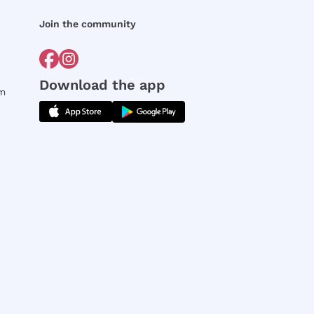
Join the community
Download the app
rm