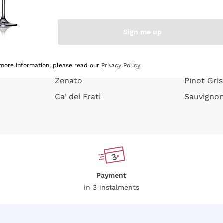
e peel
Donnafugata
Lugana
Occhipinti Arianna
Riesling
Sign me up
or
Biondi Santi
Sancerre
Franz Haas
Ribolla Gi
growners
Argiolas
Chardonn
 more information, please read our
Privacy Policy
Zenato
Pinot Gris
Ca' dei Frati
Sauvigno
Payment
in 3 instalments