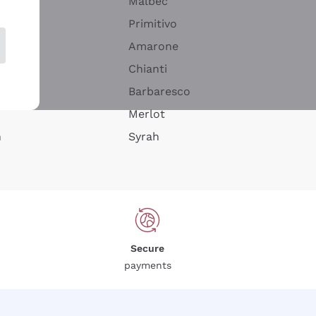
Malbec
Primitivo
Amarone
alla
Chianti
ay
Barbaresco
Merlot
n
Syrah
Secure
payments