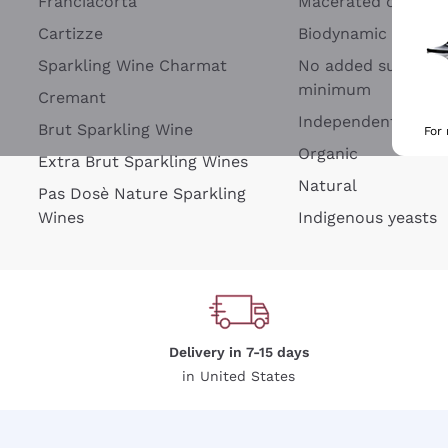
Franciacorta
Macerated on grap
Cartizze
Biodynamic
Sparkling Wine Charmat
No added sulfites 
minimum
Cremant
Independent Wine
Brut Sparkling Wine
For
Organic
Extra Brut Sparkling Wines
Natural
Pas Dosè Nature Sparkling
Wines
Indigenous yeasts
Delivery in 7-15 days
in United States