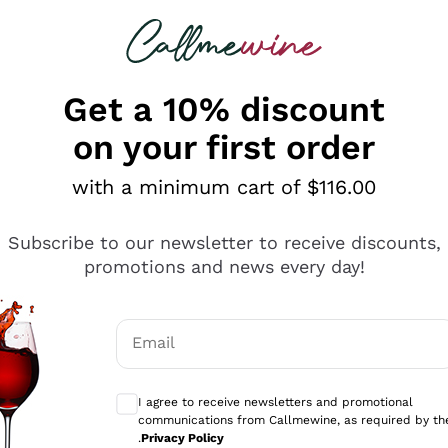
 looking for
ines
Red Wines
Champagn
Get a 10% discount
on your first order
with a minimum cart of $116.00
Explore the catalogue
Subscribe to our newsletter to receive discounts,
promotions and news every day!
Producers
White Wi
Email
Antinori
Assyrtiko
Optional consents to receive communicati
Ornellaia
Greco
I agree to receive newsletters and promotional
ant
Ca' del Bosco
Gavi
communications from Callmewine, as required by th
.
Privacy Policy