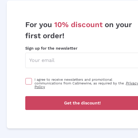
For you
10% discount
on your
first order!
Sign up for the newsletter
I agree to receive newsletters and promotional
Privac
communications from Callmewine, as required by the .
Policy
Get the discount!