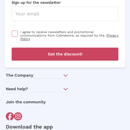
Sign up for the newsletter
I agree to receive newsletters and promotional
Privacy
communications from Callmewine, as required by the .
Policy
Get the discount!
The Company
About Us
Need help?
Customer service
Join the community
Terms of Sales
Order withdrawal form
Download the app