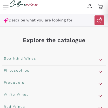
Skip to content
Describe what you are looking for
Explore the catalogue
Sparkling Wines
Sparkling Wines
Philosophies
Rosé Sparkling Wine
Vegan Friendly
Producers
Prosecco
Orange Wine
Franciacorta
Antinori
White Wines
Recoltant Manipulant
Cartizze
Ornellaia
Macerated on grape peel
Assyrtiko
Red Wines