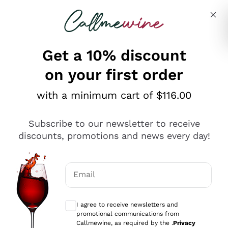
Skip to content
Describe what you are looking for
Get a 10% discount
on your first order
Explore the catalogue
with a minimum cart of $116.00
Subscribe to our newsletter to receive
Sparkling Wines
discounts, promotions and news every day!
Sparkling Wines
Philosophies
Rosé Sparkling Wine
Vegan Friendly
Email
Producers
Prosecco
Orange Wine
Optional consents to receive communicat
Franciacorta
Antinori
White Wines
I agree to receive newsletters and
Recoltant Manipulant
Cartizze
promotional communications from
Ornellaia
Macerated on grape peel
Callmewine, as required by the .
Privacy
Assyrtiko
Red Wines