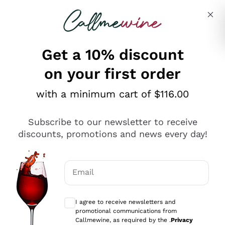
Skip to content
Describe what you are looking for
Get a 10% discount
on your first order
Explore the catalogue
with a minimum cart of $116.00
Subscribe to our newsletter to receive
Sparkling Wines
discounts, promotions and news every day!
Sparkling Wines
Philosophies
Rosé Sparkling Wine
Vegan Friendly
Email
Producers
Prosecco
Orange Wine
Optional consents to receive communicat
Franciacorta
Antinori
White Wines
I agree to receive newsletters and
Recoltant Manipulant
Cartizze
promotional communications from
Ornellaia
Macerated on grape peel
Callmewine, as required by the .
Privacy
Assyrtiko
Red Wines