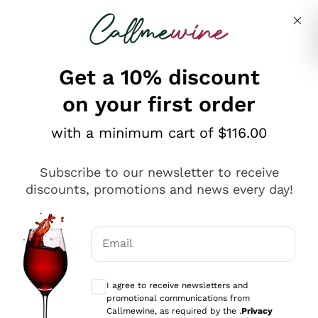
Skip to content
Describe what you are looking for
Get a 10% discount
on your first order
Explore the catalogue
with a minimum cart of $116.00
Subscribe to our newsletter to receive
Sparkling Wines
discounts, promotions and news every day!
Sparkling Wines
Philosophies
Rosé Sparkling Wine
Vegan Friendly
Email
Producers
Prosecco
Orange Wine
Optional consents to receive communicat
Franciacorta
Antinori
White Wines
I agree to receive newsletters and
Recoltant Manipulant
Cartizze
promotional communications from
Ornellaia
Macerated on grape peel
Callmewine, as required by the .
Privacy
Assyrtiko
Red Wines